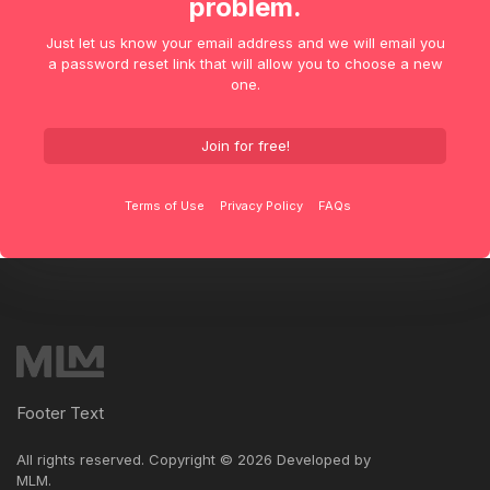
problem.
Just let us know your email address and we will email you
a password reset link that will allow you to choose a new
one.
Join for free!
Terms of Use
Privacy Policy
FAQs
Footer Text
All rights reserved. Copyright ©
2026 Developed by
MLM
.