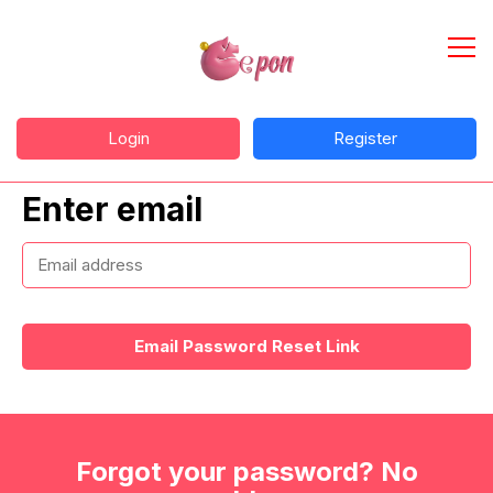
Login
Register
Enter email
Email Password Reset Link
Forgot your password? No