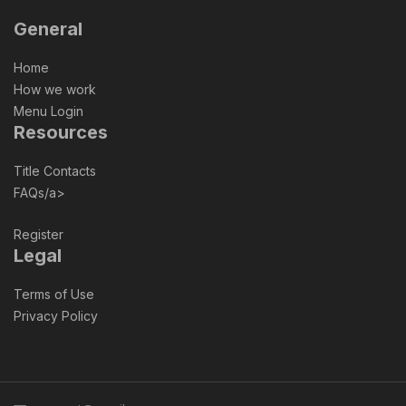
General
Home
How we work
Menu Login
Resources
Title Contacts
FAQs/a>
Register
Legal
Terms of Use
Privacy Policy